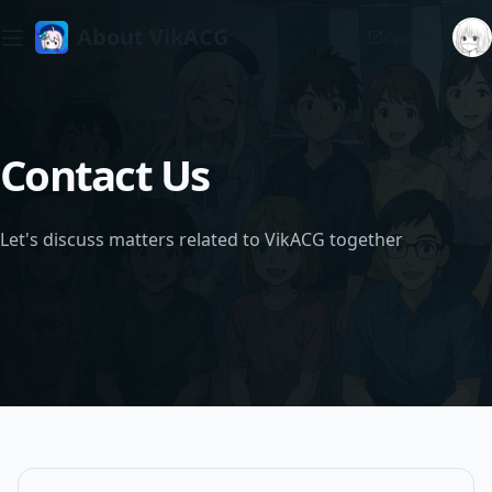
About VikACG
Open App
Contact Us
Let's discuss matters related to VikACG together