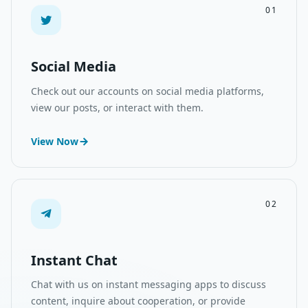
01
Social Media
Check out our accounts on social media platforms,
view our posts, or interact with them.
View Now
02
Instant Chat
Chat with us on instant messaging apps to discuss
content, inquire about cooperation, or provide