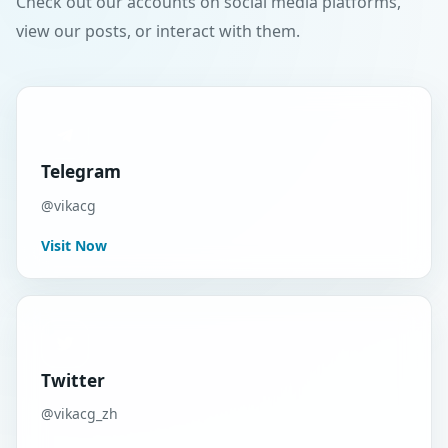
Check out our accounts on social media platforms,
view our posts, or interact with them.
Telegram
@vikacg
Visit Now
Twitter
@vikacg_zh