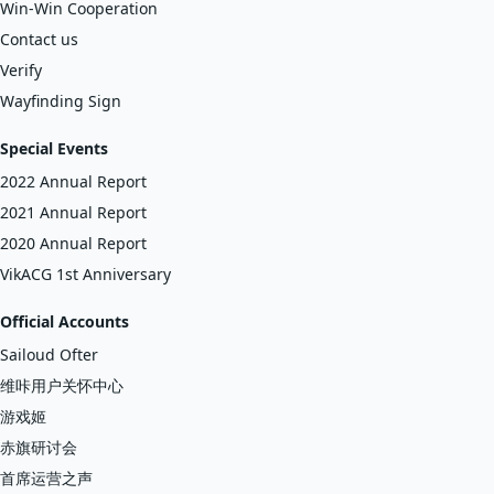
Win-Win Cooperation
Contact us
Verify
Wayfinding Sign
Special Events
2022 Annual Report
2021 Annual Report
2020 Annual Report
VikACG 1st Anniversary
Official Accounts
Sailoud Ofter
维咔用户关怀中心
游戏姬
赤旗研讨会
首席运营之声