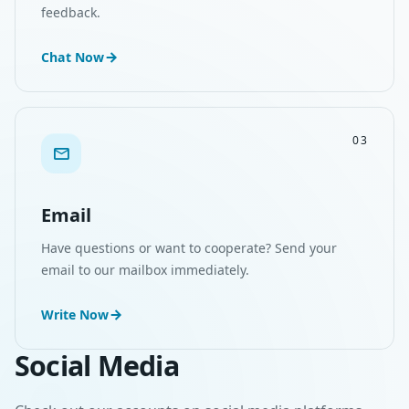
feedback.
Chat Now
03
Email
Have questions or want to cooperate? Send your
email to our mailbox immediately.
Write Now
Social Media