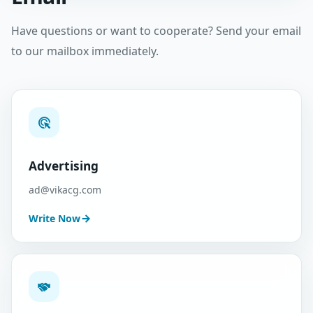
Have questions or want to cooperate? Send your email
to our mailbox immediately.
Advertising
ad@vikacg.com
Write Now