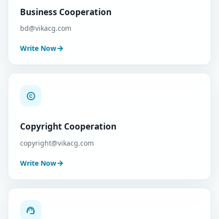
Business Cooperation
bd@vikacg.com
Write Now
Copyright Cooperation
copyright@vikacg.com
Write Now