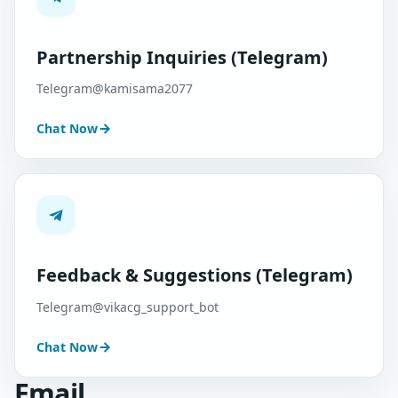
Partnership Inquiries (Telegram)
Telegram@kamisama2077
Chat Now
Feedback & Suggestions (Telegram)
Telegram@vikacg_support_bot
Chat Now
Email