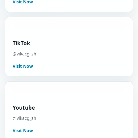
Visit Now
TikTok
@vikacg_zh
Visit Now
Youtube
@vikacg_zh
Visit Now