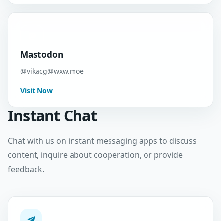
Mastodon
@
vikacg@wxw.moe
Visit Now
Instant Chat
Chat with us on instant messaging apps to discuss
content, inquire about cooperation, or provide
feedback.