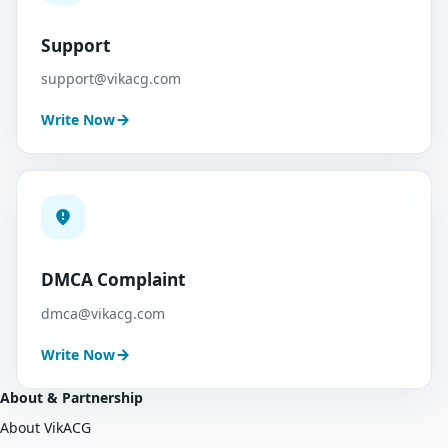
Support
support@vikacg.com
Write Now
DMCA Complaint
dmca@vikacg.com
Write Now
About & Partnership
About VikACG