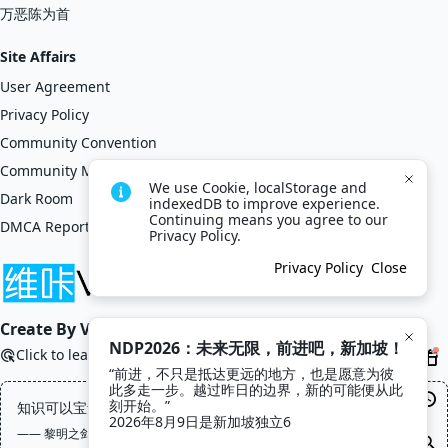
万恶陈为首
Site Affairs
User Agreement
Privacy Policy
Community Convention
Community Management Regulations
We use Cookie, localStorage and 
Dark Room
indexedDB to improve experience. 
Continuing means you agree to our 
DMCA Report
Privacy Policy.
Privacy Policy
Close
Create By VikACG Pte. Ltd.
NDP2026：未来无限，前进吧，新加坡！
Click to learn more.
“前进，不只是抵达更远的地方，也是愿意为彼
此多走一步。越过昨日的边界，新的可能便从此
刻开始。”

知识可以宝贵，但不应该高贵，更不应该昂贵
2026年8月9日是新加坡独立6
—— 黎明之剑, 高文