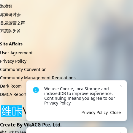
游戏姬
赤旗研讨会
首席运营之声
万恶陈为首
Site Affairs
User Agreement
Privacy Policy
Community Convention
Community Management Regulations
Dark Room
We use Cookie, localStorage and 
indexedDB to improve experience. 
DMCA Report
Continuing means you agree to our 
Privacy Policy.
Privacy Policy
Close
Create By VikACG Pte. Ltd.
Click to learn more.