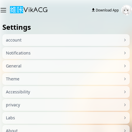
Download App
Settings
account
Notifications
General
Theme
Accessibility
privacy
Labs
About