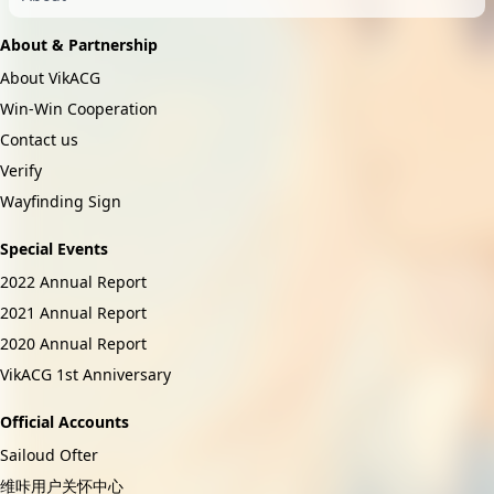
About & Partnership
About VikACG
Win-Win Cooperation
Contact us
Verify
Wayfinding Sign
Special Events
2022 Annual Report
2021 Annual Report
2020 Annual Report
VikACG 1st Anniversary
Official Accounts
Sailoud Ofter
维咔用户关怀中心