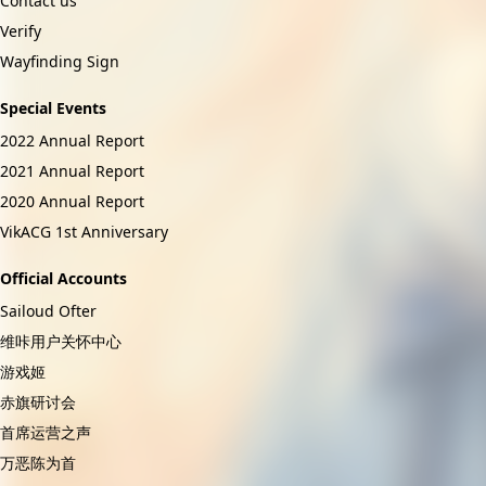
Contact us
Verify
Wayfinding Sign
Special Events
2022 Annual Report
2021 Annual Report
2020 Annual Report
VikACG 1st Anniversary
Official Accounts
Sailoud Ofter
维咔用户关怀中心
游戏姬
赤旗研讨会
首席运营之声
万恶陈为首