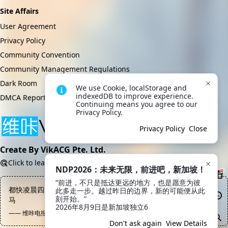
Site Affairs
User Agreement
Privacy Policy
Community Convention
Community Management Regulations
Dark Room
We use Cookie, localStorage and 
indexedDB to improve experience. 
DMCA Report
Continuing means you agree to our 
Privacy Policy.
Privacy Policy
Close
Create By VikACG Pte. Ltd.
Click to learn more.
NDP2026：未来无限，前进吧，新加坡！
“前进，不只是抵达更远的地方，也是愿意为彼
都快凌晨四点了，早点休息吧，明天还要上班，周末请你去嫖大洋
此多走一步。越过昨日的边界，新的可能便从此
刻开始。”

马
2026年8月9日是新加坡独立6
—— 维咔电报频道, 陈文卓
Don't ask again
View Details