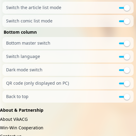
Switch the article list mode
Switch comic list mode
Bottom column
Bottom master switch
Switch language
Dark mode switch
QR code (only displayed on PC)
Back to top
About & Partnership
About VikACG
Win-Win Cooperation