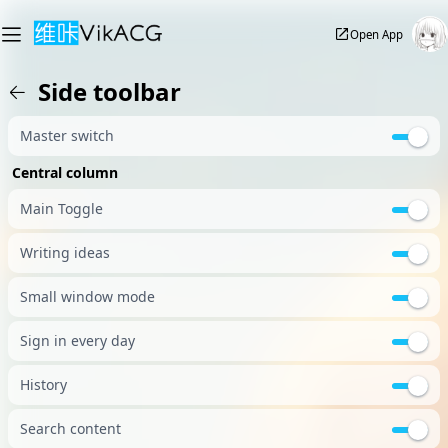
Open App
Side toolbar
Master switch
Central column
Main Toggle
Writing ideas
Small window mode
Sign in every day
History
Search content