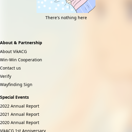
There's nothing here
About & Partnership
About VikACG
Win-Win Cooperation
Contact us
Verify
Wayfinding Sign
Special Events
2022 Annual Report
2021 Annual Report
2020 Annual Report
VikACG 1st Anniversary