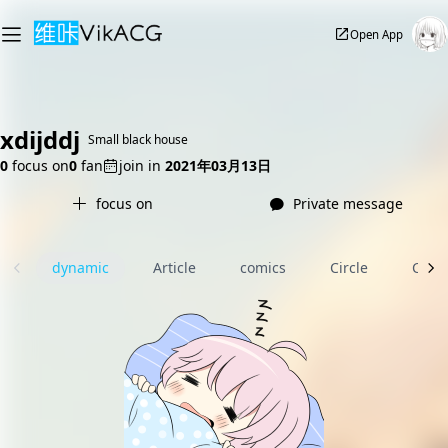
Open App
xdijddj
Small black house
0
focus on
0
fan
join in
2021年03月13日
focus on
Private message
dynamic
Article
comics
Circle
Com