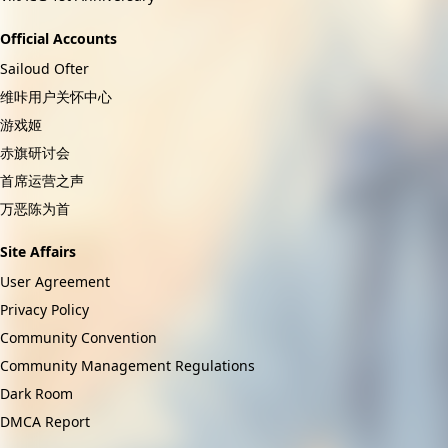
Official Accounts
Sailoud Ofter
维咔用户关怀中心
游戏姬
赤旗研讨会
首席运营之声
万恶陈为首
Site Affairs
User Agreement
Privacy Policy
Community Convention
Community Management Regulations
Dark Room
DMCA Report