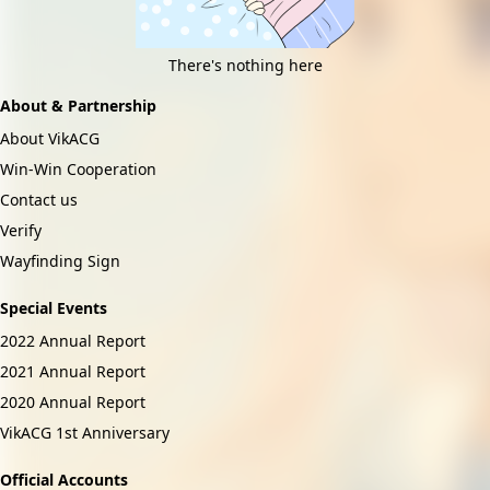
There's nothing here
About & Partnership
About VikACG
Win-Win Cooperation
Contact us
Verify
Wayfinding Sign
Special Events
2022 Annual Report
2021 Annual Report
2020 Annual Report
VikACG 1st Anniversary
Official Accounts