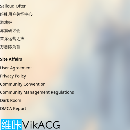
Sailoud Ofter
维咔用户关怀中心
游戏姬
赤旗研讨会
首席运营之声
万恶陈为首
Site Affairs
User Agreement
Privacy Policy
Community Convention
Community Management Regulations
Dark Room
DMCA Report