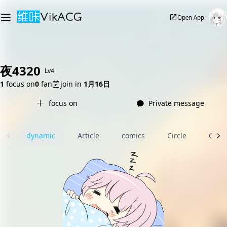
Open App
夜4320
Lv4
1
focus on
0
fan
join in
1月16日
focus on
Private message
dynamic
Article
comics
Circle
Com