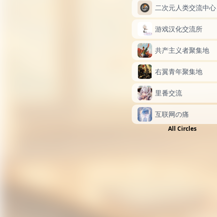
二次元人类交流中心
游戏汉化交流所
共产主义者聚集地
右翼青年聚集地
里番交流
互联网の痛
All Circles