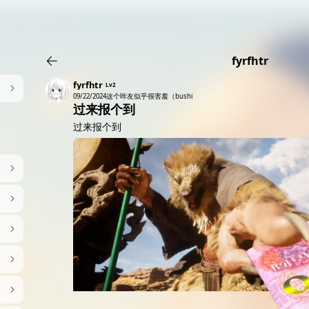
AI女友角色扮演
免费看麻豆
免费17岁萝莉
海量精品无码H
fyrfhtr
fyrfhtr
Lv2
09/22/2024
这个咔友似乎很害羞（bushi
过来报个到
过来报个到