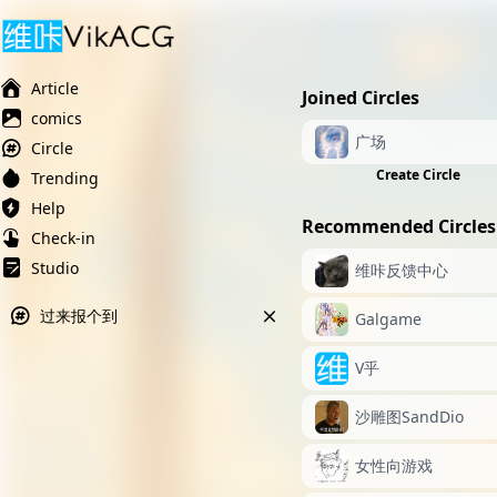
Ai榨精淫欲💋
Ai女友调教
萝莉岛
Article
Joined Circles
comics
广场
Circle
Create Circle
Trending
Help
Recommended Circles
Check-in
Studio
维咔反馈中心
过来报个到
Galgame
V乎
沙雕图SandDio
女性向游戏