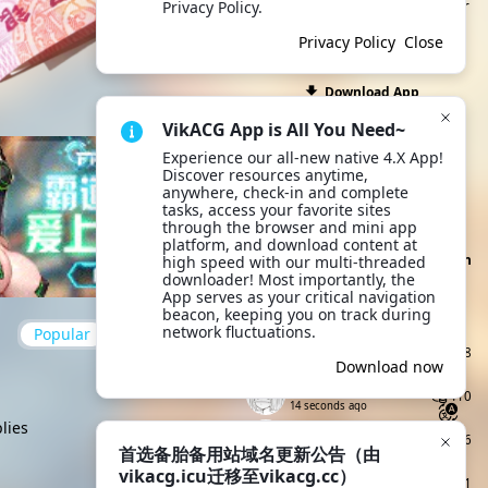
also quickly share with other
Privacy Policy.
users and friends outside
Privacy Policy
Close
the site. Try it now!
Download App
VikACG App is All You Need~
Site announcement
Experience our all-new native 4.X App! 
首选备胎备用站域名更
Discover resources anytime, 
April 28
anywhere, check-in and complete 
新公告（由vikacg.icu迁移至
tasks, access your favorite sites 
All site announcements
vikacg.cc）
through the browser and mini app 
platform, and download content at 
Click to Claim Today's Check-in
high speed with our multi-threaded 
Points
downloader! Most importantly, the 
App serves as your critical navigation 
Today's Check-ins
Top Check-i
beacon, keeping you on track during 
network fluctuations.
Popular
up to date
yicu
Lv4
68
8 seconds ago
Download now
来点能用的
Lv2
410
14 seconds ago
lies
wief3Z22
Lv4
546
18 seconds ago
首选备胎备用站域名更新公告（由
vikacg.icu迁移至vikacg.cc）
chuan1
Lv2
1141