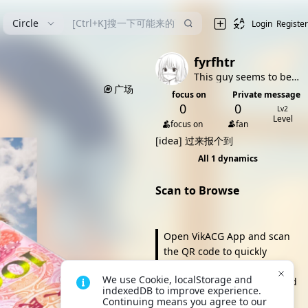
漫
Circle
Login
Register
fyrfhtr
This guy seems to be very shy (bushi
广场
focus on
Private message
0
0
Lv2
Level
focus on
fan
[idea]
过来报个到
All 1 dynamics
Scan to Browse
Open VikACG App and scan
the QR code to quickly
browse and take action. It's
We use Cookie, localStorage and 
more convenient to view and
indexedDB to improve experience. 
click anytime, and you can
Continuing means you agree to our 