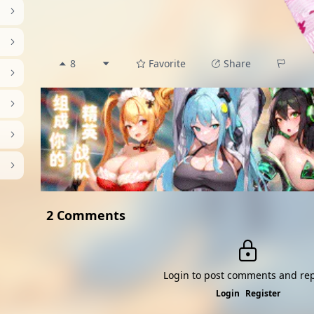
8
Favorite
Share
2 Comments
Login to post comments and rep
Login
Register