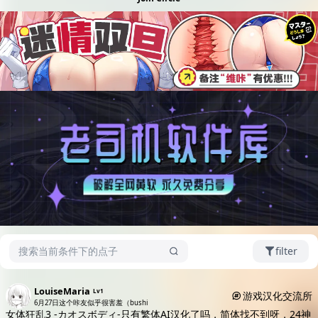
filter
LouiseMaria
Lv1
游戏汉化交流所
6月27日
这个咔友似乎很害羞（bushi
女体狂乱3 -カオスボディ-只有繁体AI汉化了吗，简体找不到呀，24神