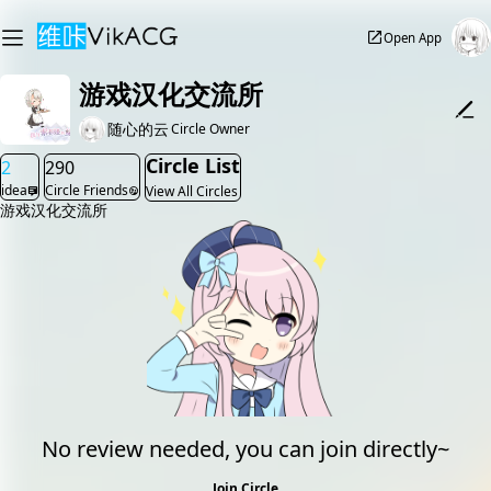
Open App
游戏汉化交流所
随心的云
Circle Owner
Circle List
2
290
idea
Circle Friends
View All Circles
游戏汉化交流所
No review needed, you can join directly~
Join Circle