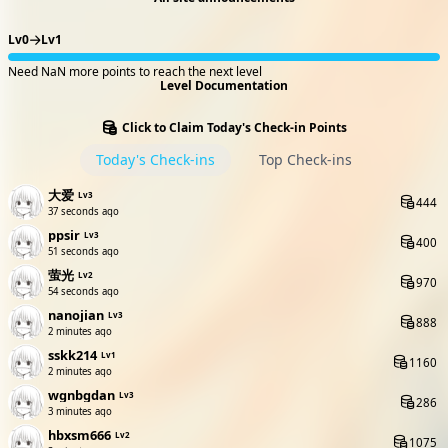
Lv0
Lv1
Need NaN more points to reach the next level
Level Documentation
Click to Claim Today's Check-in Points
Today's Check-ins
Top Check-ins
大爱
Lv3
444
38 seconds ago
ppsir
Lv3
400
52 seconds ago
萤光
Lv2
970
55 seconds ago
nanojian
Lv3
888
2 minutes ago
sskk214
Lv1
1160
2 minutes ago
wgnbgdan
Lv3
286
3 minutes ago
hbxsm666
Lv2
1075