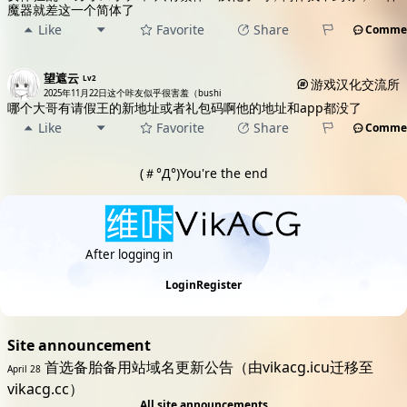
魔器就差这一个简体了
Like
Favorite
Share
Comme
望遮云
Lv2
游戏汉化交流所
2025年11月22日
这个咔友似乎很害羞（bushi
哪个大哥有请假王的新地址或者礼包码啊他的地址和app都没了
Like
Favorite
Share
Comme
(＃°Д°)You're the end
After logging in
discover more excitement
Login
Register
Site announcement
首选备胎备用站域名更新公告（由vikacg.icu迁移至
April 28
vikacg.cc）
All site announcements