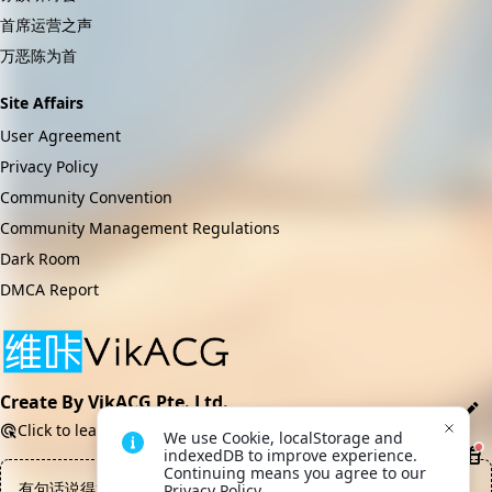
首席运营之声
万恶陈为首
Site Affairs
User Agreement
Privacy Policy
Community Convention
Community Management Regulations
Dark Room
DMCA Report
Create By VikACG Pte. Ltd.
Click to learn more.
We use Cookie, localStorage and 
indexedDB to improve experience. 
Continuing means you agree to our 
有句话说得好，战士负责宣泄怒火，领袖负责周旋牟利，至于荣
Privacy Policy.