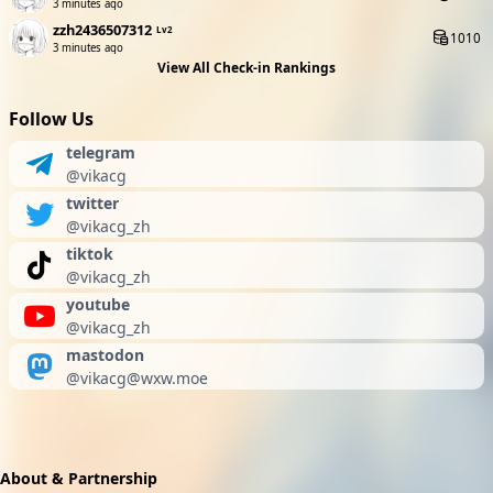
3 minutes ago
zzh2436507312
Lv2
1010
3 minutes ago
View All Check-in Rankings
Follow Us
telegram
@vikacg
twitter
@vikacg_zh
tiktok
@vikacg_zh
youtube
@vikacg_zh
mastodon
@
vikacg@wxw.moe
About & Partnership