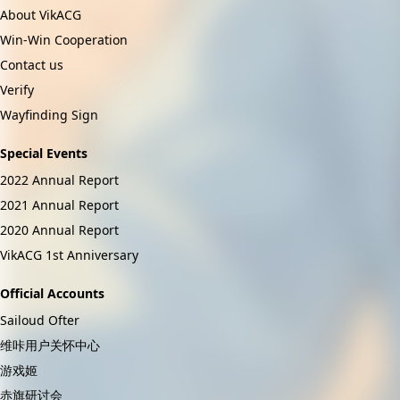
About VikACG
Win-Win Cooperation
Contact us
Verify
Wayfinding Sign
Special Events
2022 Annual Report
2021 Annual Report
2020 Annual Report
VikACG 1st Anniversary
Official Accounts
Sailoud Ofter
维咔用户关怀中心
游戏姬
赤旗研讨会