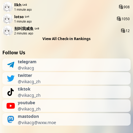
llkh
Lv2
908
1 minute ago
lotso
Lv1
1050
1 minute ago
别叫我咸鱼
Lv3
12
2 minutes ago
View All Check-in Rankings
Follow Us
telegram
@vikacg
twitter
@vikacg_zh
tiktok
@vikacg_zh
youtube
@vikacg_zh
mastodon
@
vikacg@wxw.moe