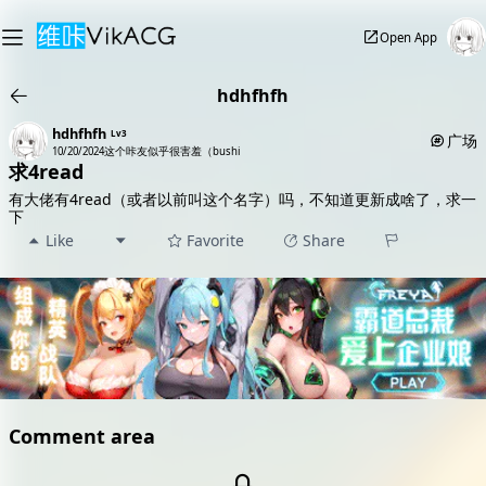
Open App
hdhfhfh
hdhfhfh
Lv3
广场
10/20/2024
这个咔友似乎很害羞（bushi
求4read
有大佬有4read（或者以前叫这个名字）吗，不知道更新成啥了，求一
下
Like
Favorite
Share
Comment area