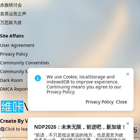
赤旗研讨会
首席运营之声
万恶陈为首
Site Affairs
User Agreement
Privacy Policy
Community Convention
Community Management Regulations
We use Cookie, localStorage and 
Dark Room
indexedDB to improve experience. 
Continuing means you agree to our 
DMCA Report
Privacy Policy.
Privacy Policy
Close
Create By VikACG Pte. Ltd.
NDP2026：未来无限，前进吧，新加坡！
Click to learn more.
“前进，不只是抵达更远的地方，也是愿意为彼
此多走一步。越过昨日的边界，新的可能便从此