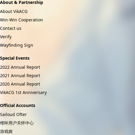
About & Partnership
About VikACG
Win-Win Cooperation
Contact us
Verify
Wayfinding Sign
Special Events
2022 Annual Report
2021 Annual Report
2020 Annual Report
VikACG 1st Anniversary
Official Accounts
Sailoud Ofter
维咔用户关怀中心
游戏姬