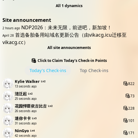
All 1 dynamics
Site announcement
NDP2026：未来无限，前进吧，新加坡！
2 hours ago
首选备胎备用站域名更新公告（由vikacg.icu迁移至
April 28
vikacg.cc）
All site announcements
Click to Claim Today's Check-in Points
Today's Check-ins
Top Check-ins
Kylie Walker
Lv2
822
13 seconds ago
涟泛起
Lv2
73
25 seconds ago
花园悍匪依古比古
Lv2
228
26 seconds ago
迷你卡卡
Lv3
101
31 seconds ago
NinGyo
Lv4
171
42 seconds ago