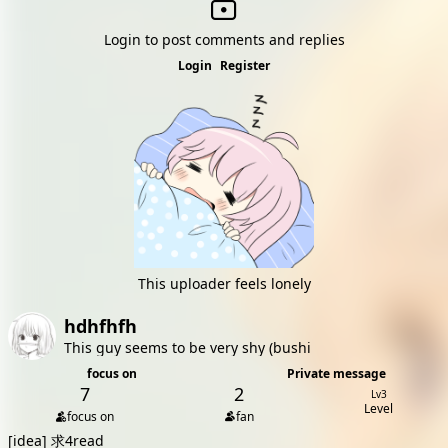
Login to post comments and replies
Login
Register
This uploader feels lonely
hdhfhfh
This guy seems to be very shy (bushi
focus on
Private message
7
2
Lv3
Level
focus on
fan
[idea]
求4read