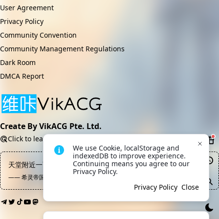
User Agreement
Privacy Policy
Community Convention
Community Management Regulations
Dark Room
DMCA Report
Create By VikACG Pte. Ltd.
Click to learn more.
We use Cookie, localStorage and 
indexedDB to improve experience. 
Continuing means you agree to our 
天堂附近一百米处禁止摆摊
Privacy Policy.
—— 希灵帝国, 陈俊
Privacy Policy
Close