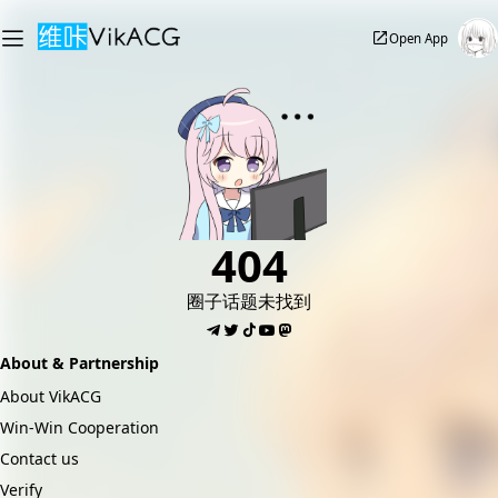
Open App
404
圈子话题未找到
About & Partnership
About VikACG
Win-Win Cooperation
Contact us
Verify