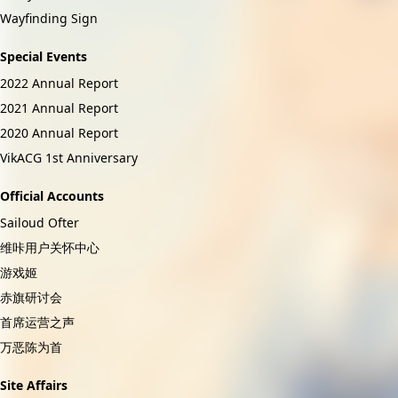
Wayfinding Sign
Special Events
2022 Annual Report
2021 Annual Report
2020 Annual Report
VikACG 1st Anniversary
Official Accounts
Sailoud Ofter
维咔用户关怀中心
游戏姬
赤旗研讨会
首席运营之声
万恶陈为首
Site Affairs