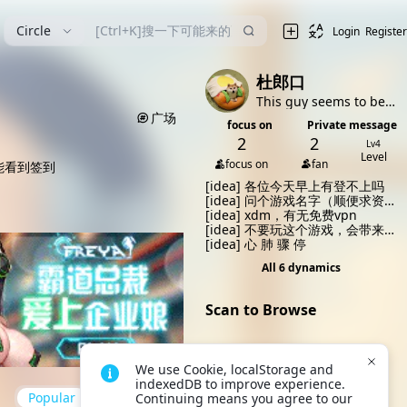
漫
Circle
Login
Register
杜郎口
This guy seems to be very shy (bushi
广场
focus on
Private message
2
2
Lv4
Level
focus on
fan
能看到签到
[idea]
各位今天早上有登不上吗
[idea]
问个游戏名字（顺便求资
源？）
[idea]
xdm，有无免费vpn
[idea]
不要玩这个游戏，会带来
不幸
[idea]
心 肺 骤 停
All 6 dynamics
Scan to Browse
We use Cookie, localStorage and 
Open VikACG App and scan
indexedDB to improve experience. 
the QR code to quickly
Popular
up to date
Continuing means you agree to our 