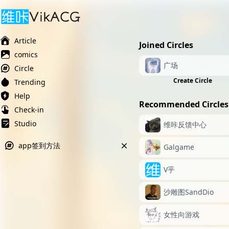
Ai榨精淫欲💋
Ai女友调教
萝莉岛
Article
Joined Circles
comics
广场
Circle
Create Circle
Trending
Help
Recommended Circles
Check-in
Studio
维咔反馈中心
app签到方法
Galgame
V乎
沙雕图SandDio
女性向游戏