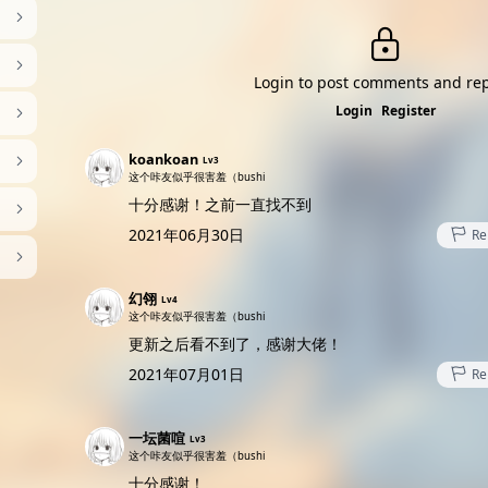
Login to post comments and rep
Login
Register
koankoan
Lv3
这个咔友似乎很害羞（bushi
十分感谢！之前一直找不到
2021年06月30日
Re
幻翎
Lv4
这个咔友似乎很害羞（bushi
更新之后看不到了，感谢大佬！
2021年07月01日
Re
一坛菌喧
Lv3
这个咔友似乎很害羞（bushi
十分感谢！