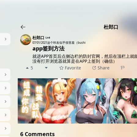
AI女友角色扮演
免费看麻豆
免费17岁萝莉
海量精品无码H
杜郎口
杜郎口
Lv4
07/01/2021
这个咔友似乎很害羞（bushi
app签到方法
就进APP首页后点侧边栏的防封官网，然后在顶栏上就
没有打开浏览器就算是在APP上签到（确信）
5
Favorite
Share
6 Comments