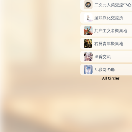
二次元人类交流中心
游戏汉化交流所
共产主义者聚集地
右翼青年聚集地
里番交流
互联网の痛
All Circles