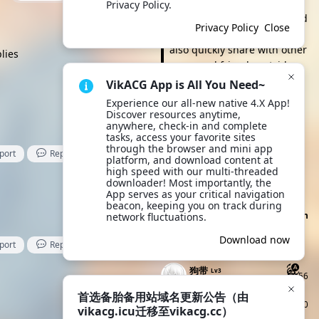
browse and take action. It's
Privacy Policy.
more convenient to view and
Privacy Policy
Close
click anytime, and you can
also quickly share with other
lies
users and friends outside
the site. Try it now!
VikACG App is All You Need~
Experience our all-new native 4.X App! 
Download App
Discover resources anytime, 
anywhere, check-in and complete 
tasks, access your favorite sites 
Site announcement
through the browser and mini app 
port
Reply
Like
首选备胎备用站域名更
platform, and download content at 
April 28
high speed with our multi-threaded 
新公告（由vikacg.icu迁移至
downloader! Most importantly, the 
All site announcements
vikacg.cc）
App serves as your critical navigation 
beacon, keeping you on track during 
Click to Claim Today's Check-in
network fluctuations.
Points
Download now
port
Reply
Like
Today's Check-ins
Top Check-i
狗带
Lv3
56
9 seconds ago
首选备胎备用站域名更新公告（由
Clarkit
Lv4
90
vikacg.icu迁移至vikacg.cc）
25 seconds ago