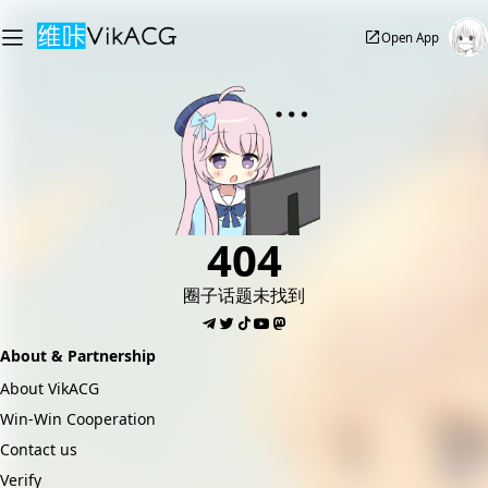
Open App
404
圈子话题未找到
About & Partnership
About VikACG
Win-Win Cooperation
Contact us
Verify