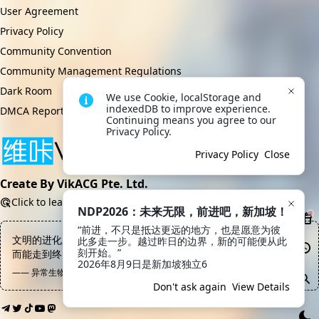
User Agreement
Privacy Policy
Community Convention
Community Management Regulations
Dark Room
We use Cookie, localStorage and 
indexedDB to improve experience. 
DMCA Report
Continuing means you agree to our 
Privacy Policy.
Privacy Policy
Close
Create By VikACG Pte. Ltd.
Click to learn more.
NDP2026：未来无限，前进吧，新加坡！
“前进，不只是抵达更远的地方，也是愿意为彼
文明的进化之路上绝大部分都是尸体，能站着走下去的寥寥无几，
此多走一步。越过昨日的边界，新的可能便从此
刻开始。”

而能走到终点的目前为止就出了一个
2026年8月9日是新加坡独立6
—— 异常生物见闻录, 数据终端
Don't ask again
View Details