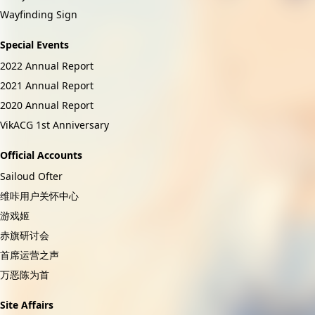
Wayfinding Sign
Special Events
2022 Annual Report
2021 Annual Report
2020 Annual Report
VikACG 1st Anniversary
Official Accounts
Sailoud Ofter
维咔用户关怀中心
游戏姬
赤旗研讨会
首席运营之声
万恶陈为首
Site Affairs