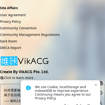
Site Affairs
User Agreement
Privacy Policy
Community Convention
Community Management Regulations
Dark Room
DMCA Report
Create By VikACG Pte. Ltd.
Click to learn more.
We use Cookie, localStorage and 
任何需要抛弃人性和底线的事业都不配被称作“伟大”，那只是一帮
indexedDB to improve experience. 
Continuing means you agree to our 
疯子在自我满足和自我感动的幻觉中制造出来的集体狂欢
Privacy Policy.
—— 黎明之剑, 高文