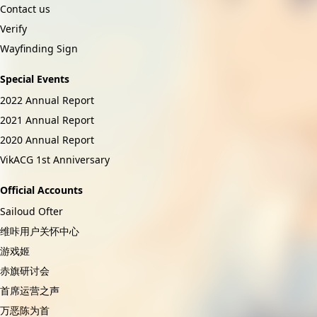
Contact us
Verify
Wayfinding Sign
Special Events
2022 Annual Report
2021 Annual Report
2020 Annual Report
VikACG 1st Anniversary
Official Accounts
Sailoud Ofter
维咔用户关怀中心
游戏姬
赤旗研讨会
首席运营之声
万恶陈为首