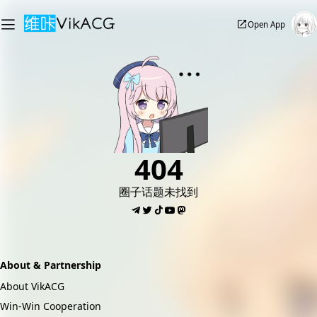
Open App
404
圈子话题未找到
About & Partnership
About VikACG
Win-Win Cooperation