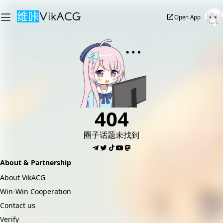
Open App
404
圈子话题未找到
About & Partnership
About VikACG
Win-Win Cooperation
Contact us
Verify