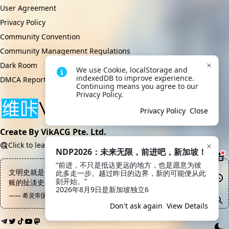
User Agreement
Privacy Policy
Community Convention
Community Management Regulations
Dark Room
We use Cookie, localStorage and 
indexedDB to improve experience. 
DMCA Report
Continuing means you agree to our 
Privacy Policy.
Privacy Policy
Close
Create By VikACG Pte. Ltd.
Click to learn more.
NDP2026：未来无限，前进吧，新加坡！
“前进，不只是抵达更远的地方，也是愿意为彼
文明史就是一部把骂娘的话用各种语法来回翻译结果还越来越不认
此多走一步。越过昨日的边界，新的可能便从此
刻开始。”

账的扯淡史
2026年8月9日是新加坡独立6
—— 希灵帝国, 陈俊
Don't ask again
View Details