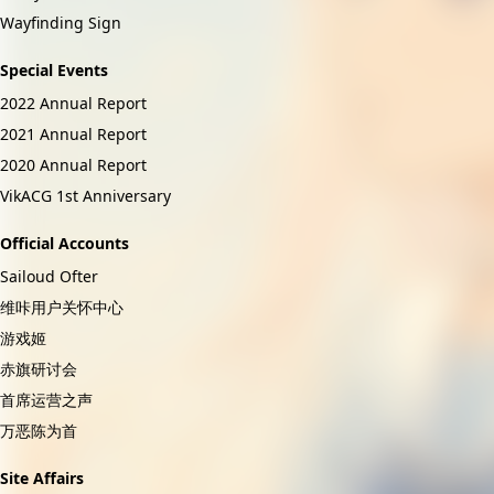
Wayfinding Sign
Special Events
2022 Annual Report
2021 Annual Report
2020 Annual Report
VikACG 1st Anniversary
Official Accounts
Sailoud Ofter
维咔用户关怀中心
游戏姬
赤旗研讨会
首席运营之声
万恶陈为首
Site Affairs