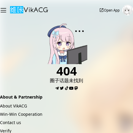
Open App
404
圈子话题未找到
About & Partnership
About VikACG
Win-Win Cooperation
Contact us
Verify