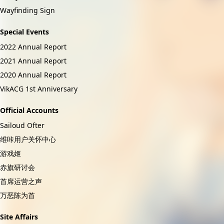
Wayfinding Sign
Special Events
2022 Annual Report
2021 Annual Report
2020 Annual Report
VikACG 1st Anniversary
Official Accounts
Sailoud Ofter
维咔用户关怀中心
游戏姬
赤旗研讨会
首席运营之声
万恶陈为首
Site Affairs