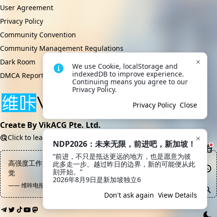
User Agreement
Privacy Policy
Community Convention
Community Management Regulations
Dark Room
We use Cookie, localStorage and 
indexedDB to improve experience. 
DMCA Report
Continuing means you agree to our 
Privacy Policy.
Privacy Policy
Close
Create By VikACG Pte. Ltd.
Click to learn more.
NDP2026：未来无限，前进吧，新加坡！
“前进，不只是抵达更远的地方，也是愿意为彼
高强度工作之后不要瞎鸡巴往外跑，最好的方式是躺在沙发上睡一
此多走一步。越过昨日的边界，新的可能便从此
刻开始。”

觉
2026年8月9日是新加坡独立6
—— 维咔电报频道, Kami Sama
Don't ask again
View Details