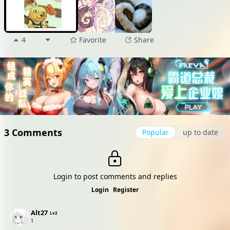
4
Favorite
Share
3 Comments
Popular
up to date
Login to post comments and replies
Login
Register
Alt27
Lv2
1