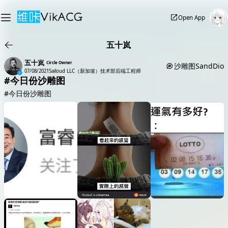
Open App
五十岚
五十岚
Circle Owner
沙雕图SandDio
07/08/2021
Sailoud LLC（新加坡）技术部后端工程师
#今日份沙雕图
#今日份沙雕图