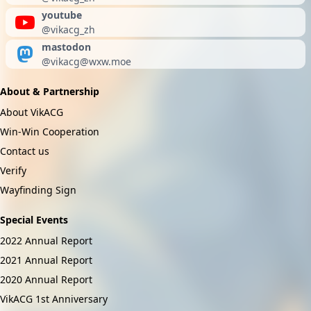
youtube
@vikacg_zh
mastodon
@
vikacg@wxw.moe
About & Partnership
About VikACG
Win-Win Cooperation
Contact us
Verify
Wayfinding Sign
Special Events
2022 Annual Report
2021 Annual Report
2020 Annual Report
VikACG 1st Anniversary