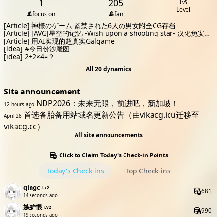
1
205
Lv5
Level
focus on
fan
[Article]
神様のゲーム 監禁された6人の男女附全CG存档
[Article]
[AVG]星空的记忆 -Wish upon a shooting star- 汉化免安装
版[3.1G]
[Article]
用AI实现的超真实Galgame
[idea]
#今日份沙雕图
[idea]
2+2×4=？
All 20 dynamics
Site announcement
NDP2026：未来无限，前进吧，新加坡！
12 hours ago
首选备胎备用站域名更新公告（由vikacg.icu迁移至
April 28
vikacg.cc）
All site announcements
Click to Claim Today's Check-in Points
Today's Check-ins
Top Check-ins
qingc
Lv2
681
15 seconds ago
嫉妒恨
Lv2
990
20 seconds ago