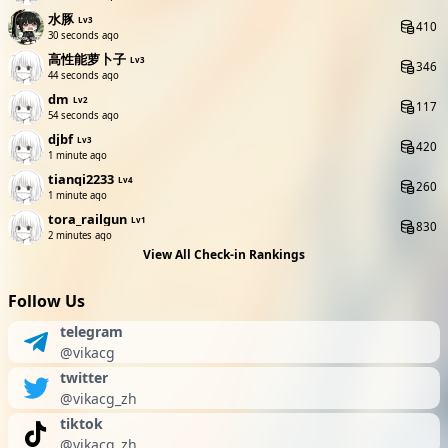
水豚
Lv3
410
31 seconds ago
高性能萝卜子
Lv3
346
45 seconds ago
dm
Lv2
117
55 seconds ago
djbf
Lv3
420
1 minute ago
tianqi2233
Lv4
260
1 minute ago
tora_railgun
Lv1
830
2 minutes ago
View All Check-in Rankings
Follow Us
telegram
@vikacg
twitter
@vikacg_zh
tiktok
@vikacg_zh