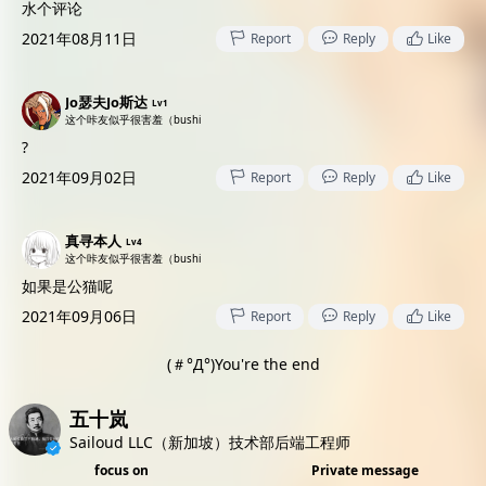
水个评论
2021年08月11日
Report
Reply
Like
Jo瑟夫Jo斯达
Lv1
这个咔友似乎很害羞（bushi
?
2021年09月02日
Report
Reply
Like
真寻本人
Lv4
这个咔友似乎很害羞（bushi
如果是公猫呢
2021年09月06日
Report
Reply
Like
(＃°Д°)You're the end
五十岚
Sailoud LLC（新加坡）技术部后端工程师
focus on
Private message