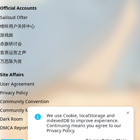
Official Accounts
Sailoud Ofter
维咔用户关怀中心
游戏姬
赤旗研讨会
首席运营之声
万恶陈为首
Site Affairs
User Agreement
Privacy Policy
Community Convention
Community Management Regulations
We use Cookie, localStorage and 
Dark Room
indexedDB to improve experience. 
Continuing means you agree to our 
DMCA Report
Privacy Policy.