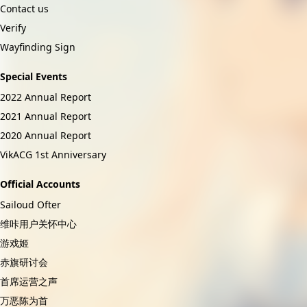
Contact us
Verify
Wayfinding Sign
Special Events
2022 Annual Report
2021 Annual Report
2020 Annual Report
VikACG 1st Anniversary
Official Accounts
Sailoud Ofter
维咔用户关怀中心
游戏姬
赤旗研讨会
首席运营之声
万恶陈为首