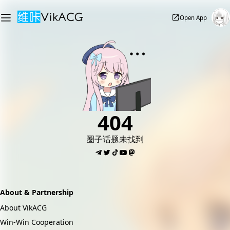
Open App
404
圈子话题未找到
About & Partnership
About VikACG
Win-Win Cooperation