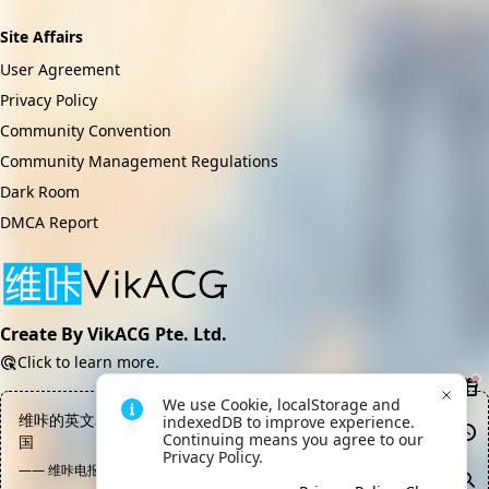
Site Affairs
User Agreement
Privacy Policy
Community Convention
Community Management Regulations
Dark Room
DMCA Report
Create By VikACG Pte. Ltd.
Click to learn more.
We use Cookie, localStorage and 
维咔的英文名Vik应当是Virtual idealist kingdom，意为虚拟理想
indexedDB to improve experience. 
Continuing means you agree to our 
国
Privacy Policy.
—— 维咔电报频道, 丽兹