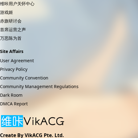
维咔用户关怀中心
游戏姬
赤旗研讨会
首席运营之声
万恶陈为首
Site Affairs
User Agreement
Privacy Policy
Community Convention
Community Management Regulations
Dark Room
DMCA Report
Create By VikACG Pte. Ltd.