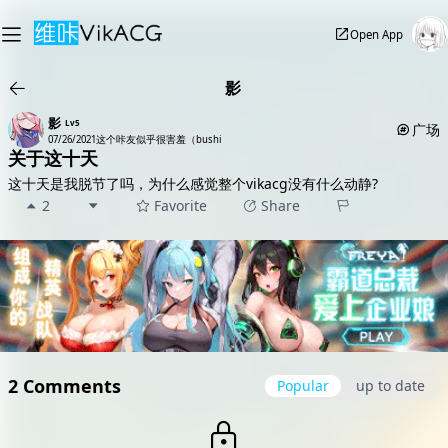
Open App
影
影
Lv5
广场
07/26/2021
这个咔友似乎很害羞（bushi
关于这十天
这十天是我脱节了吗，为什么感觉整个vikacg没有什么动静?
2
Favorite
Share
2 Comments
Popular
up to date