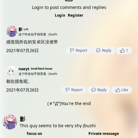
Login to post comments and replies
Login
Register
影
Lv5
这个咔友似乎很害羞（bushi
感觉我所在的安卓区没佬带
2021年07月26日
Report
Reply
1
nxeyt
Small black house
这个咔友似乎很害羞（bushi
都在摸鱼呢。
2021年07月26日
Report
Reply
Like
(＃°Д°)You're the end
影
This guy seems to be very shy (bushi
focus on
Private message