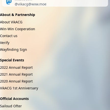
@
vikacg@wxw.moe
About & Partnership
About VikACG
Win-Win Cooperation
Contact us
Verify
Wayfinding Sign
Special Events
2022 Annual Report
2021 Annual Report
2020 Annual Report
VikACG 1st Anniversary
Official Accounts
Sailoud Ofter