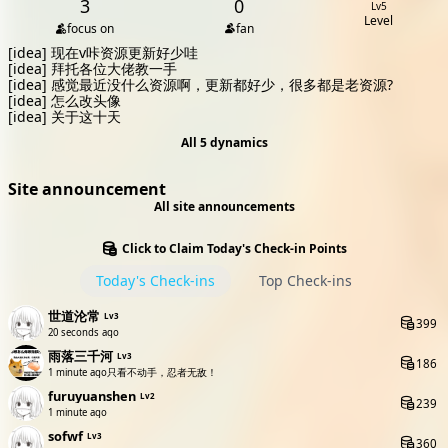
3
0
Lv5
Level
focus on
fan
[idea]
现在v咔资源更新好少哇
[idea]
拜托各位大佬教一手
[idea]
感觉最近没什么资源啊，更新都好少，很多都是老资源?
[idea]
怎么改头像
[idea]
关于这十天
All 5 dynamics
Site announcement
All site announcements
Click to Claim Today's Check-in Points
Today's Check-ins
Top Check-ins
世道沦常
Lv3
399
20 seconds ago
雨落三千河
Lv3
186
1 minute ago
只看不动手，忍者无敌！
furuyuanshen
Lv2
239
1 minute ago
sofwf
Lv3
360