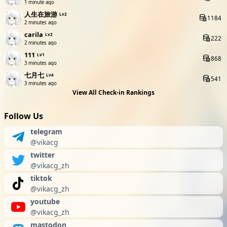
1 minute ago
人生在旅游
Lv2
1184
2 minutes ago
carila
Lv2
222
2 minutes ago
111
Lv1
868
3 minutes ago
七月七
Lv4
541
3 minutes ago
View All Check-in Rankings
Follow Us
telegram
@vikacg
twitter
@vikacg_zh
tiktok
@vikacg_zh
youtube
@vikacg_zh
mastodon