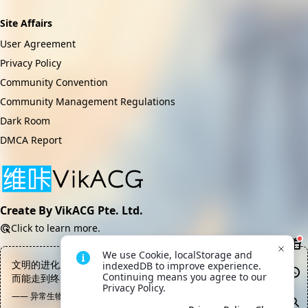
Site Affairs
User Agreement
Privacy Policy
Community Convention
Community Management Regulations
Dark Room
DMCA Report
Create By VikACG Pte. Ltd.
Click to learn more.
We use Cookie, localStorage and 
文明的进化之路上绝大部分都是尸体，能站着走下去的寥寥无几，
indexedDB to improve experience. 
Continuing means you agree to our 
而能走到终点的目前为止就出了一个
Privacy Policy.
—— 异常生物见闻录, 数据终端