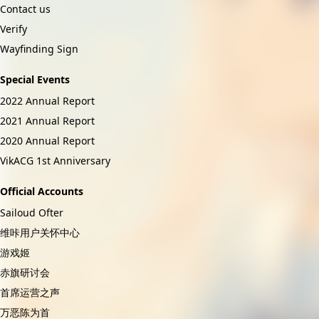
Contact us
Verify
Wayfinding Sign
Special Events
2022 Annual Report
2021 Annual Report
2020 Annual Report
VikACG 1st Anniversary
Official Accounts
Sailoud Ofter
维咔用户关怀中心
游戏姬
赤旗研讨会
首席运营之声
万恶陈为首