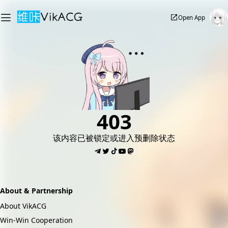
Open App
403
该内容已被锁定或进入预删除状态
About & Partnership
About VikACG
Win-Win Cooperation