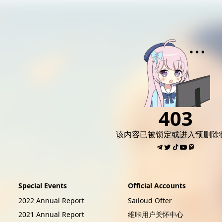
AI女友角色扮演
免费看麻豆
免费17岁萝莉
海量精品无码H
403
该内容已被锁定或进入预删除
Special Events
Official Accounts
2022 Annual Report
Sailoud Ofter
2021 Annual Report
维咔用户关怀中心