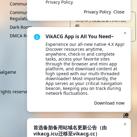
Privacy Policy.
Click to learn more.
Community Convention
Privacy Policy
Close
Community Management
Regulations
初心和手段是需要付出代价
的
Dark Room
—— 维咔内部会议, Kami Sama
DMCA Report
VikACG App is All You Need~
Experience our all-new native 4.X App! 
Discover resources anytime, 
anywhere, check-in and complete 
tasks, access your favorite sites 
through the browser and mini app 
platform, and download content at 
algame
high speed with our multi-threaded 
downloader! Most importantly, the 
App serves as your critical navigation 
beacon, keeping you on track during 
rights reserved.
network fluctuations.
Download now
首选备胎备用站域名更新公告（由
vikacg.icu迁移至vikacg.cc）