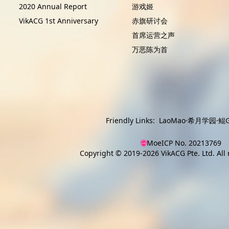
2020 Annual Report
游戏姬
VikACG 1st Anniversary
赤旗研讨会
首席运营之声
万恶陈为首
Friendly Links:
LaoMao
·
希月学园
·
鲲G
MoeICP No. 20213769
Copyright © 2019-2026
VikACG Pte. Ltd.
All 