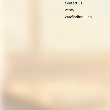
Contact us
Verify
Wayfinding Sign