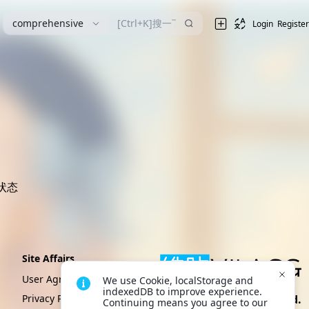
漫
comprehensive
Login
Register
状态
Site Affairs
User Agreement
We use Cookie, localStorage and 
indexedDB to improve experience. 
Privacy Policy
Create By VikACG Pte. Ltd.
Continuing means you agree to our 