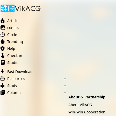
Ai榨精淫欲💋
Ai女友调教
萝莉岛
Article
comics
Circle
Trending
Help
Check-in
Studio
Fast Download
Resources
Study
Column
About & Partnership
About VikACG
Win-Win Cooperation