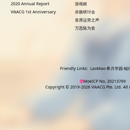
2020 Annual Report
游戏姬
VikACG 1st Anniversary
赤旗研讨会
首席运营之声
万恶陈为首
Friendly Links:
LaoMao
·
希月学园
·
鲲G
MoeICP No. 20213769
Copyright © 2019-2026
VikACG Pte. Ltd.
All 