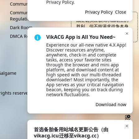
Privacy Policy.
Click to learn more.
Community Convention
Privacy Policy
Close
Community Management
Regulations
战士确实应该渴求战场上的
胜利，但不能渴求战争本身
Dark Room
—— 黎明之剑, 塞拉斯·罗伦
DMCA Report
VikACG App is All You Need~
Experience our all-new native 4.X App! 
Discover resources anytime, 
anywhere, check-in and complete 
tasks, access your favorite sites 
through the browser and mini app 
platform, and download content at 
algame
high speed with our multi-threaded 
downloader! Most importantly, the 
App serves as your critical navigation 
beacon, keeping you on track during 
rights reserved.
network fluctuations.
Download now
首选备胎备用站域名更新公告（由
vikacg.icu迁移至vikacg.cc）