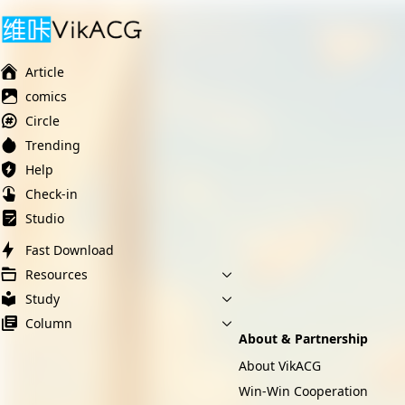
Ai榨精淫欲💋
Ai女友调教
萝莉岛
Article
comics
Circle
Trending
Help
Check-in
Studio
Fast Download
Resources
Study
Column
About & Partnership
About VikACG
Win-Win Cooperation