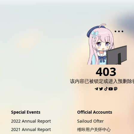
AI女友角色扮演
免费看麻豆
免费17岁萝莉
海量精品无码H
403
该内容已被锁定或进入预删除
Special Events
Official Accounts
2022 Annual Report
Sailoud Ofter
2021 Annual Report
维咔用户关怀中心