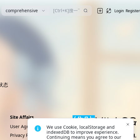
漫
comprehensive
Login
Register
状态
Site Affairs
User Agreement
We use Cookie, localStorage and 
indexedDB to improve experience. 
Privacy Policy
Create By VikACG Pte. Ltd.
Continuing means you agree to our 