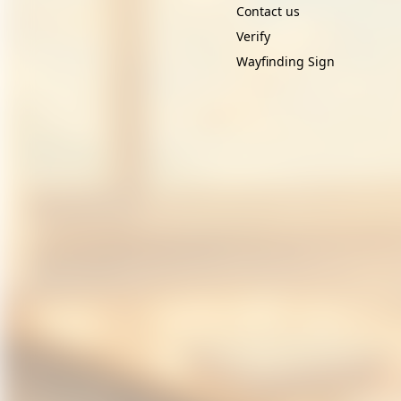
Contact us
Verify
Wayfinding Sign