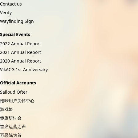
Contact us
Verify
Wayfinding Sign
Special Events
2022 Annual Report
2021 Annual Report
2020 Annual Report
VikACG 1st Anniversary
Official Accounts
Sailoud Ofter
维咔用户关怀中心
游戏姬
赤旗研讨会
首席运营之声
万恶陈为首