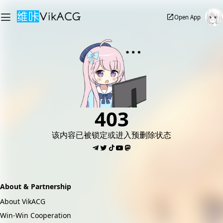
Open App
403
该内容已被锁定或进入预删除状态
About & Partnership
About VikACG
Win-Win Cooperation