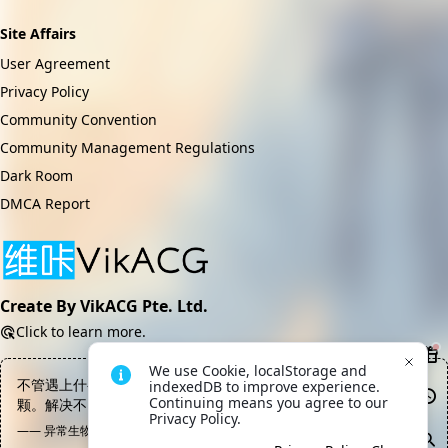
Site Affairs
User Agreement
Privacy Policy
Community Convention
Community Management Regulations
Dark Room
DMCA Report
Create By VikACG Pte. Ltd.
Click to learn more.
We use Cookie, localStorage and 
不管遇上什么问题，一颗炸弹总能解决你的困扰——如果不行就两
indexedDB to improve experience. 
Continuing means you agree to our 
颗。解决不了问题那是你当量不够，这是普世真理
Privacy Policy.
—— 异常生物见闻录, 数据终端