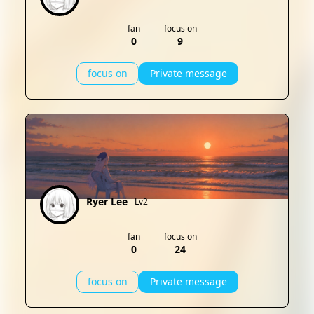
fan
focus on
0
9
focus on
Private message
Ryer Lee
Lv2
fan
focus on
0
24
focus on
Private message