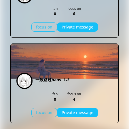
fan
focus on
0
6
focus on
Private message
一般路过hans
Lv3
fan
focus on
0
4
focus on
Private message