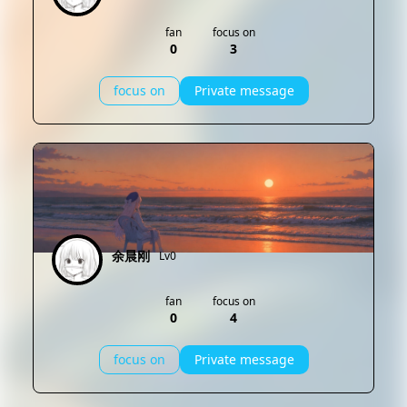
fan
focus on
0
3
focus on
Private message
余晨刚
Lv0
fan
focus on
0
4
focus on
Private message