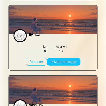
liy
Lv2
fan
focus on
0
13
focus on
Private message
ydys
Lv2