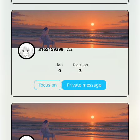
3165159399
Lv2
fan
focus on
0
3
focus on
Private message