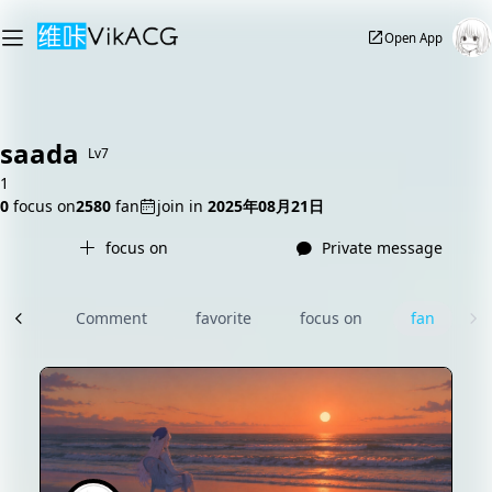
Open App
saada
Lv7
1
0
focus on
2580
fan
join in
2025年08月21日
focus on
Private message
rcle
Comment
favorite
focus on
fan