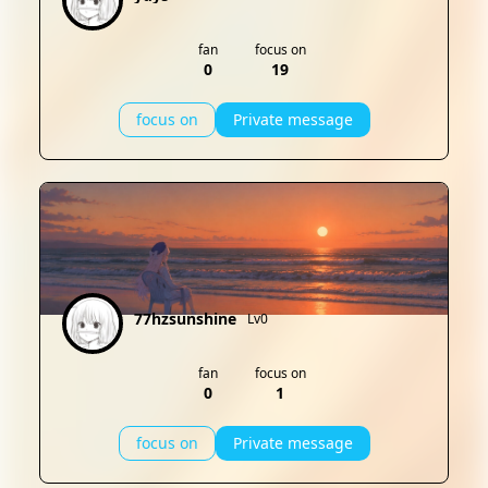
fan
focus on
0
19
focus on
Private message
77hzsunshine
Lv0
fan
focus on
0
1
focus on
Private message