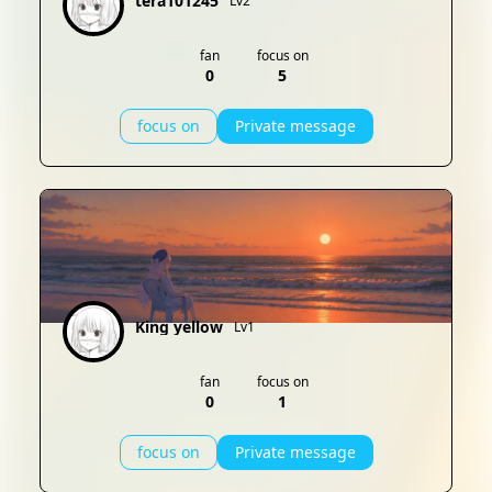
tera101245
Lv2
fan
focus on
0
5
focus on
Private message
King yellow
Lv1
fan
focus on
0
1
focus on
Private message