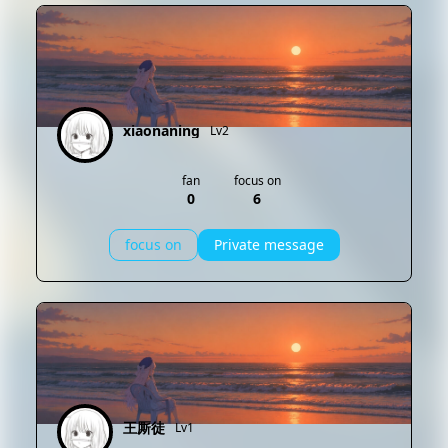
xiaonaning
Lv2
fan
focus on
0
6
focus on
Private message
王厮徒
Lv1