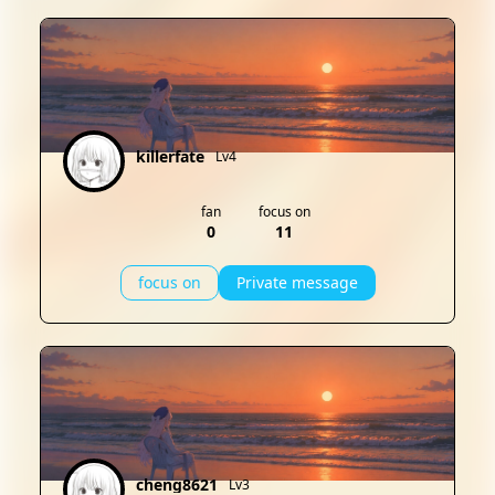
killerfate
Lv4
fan
focus on
0
11
focus on
Private message
cheng8621
Lv3