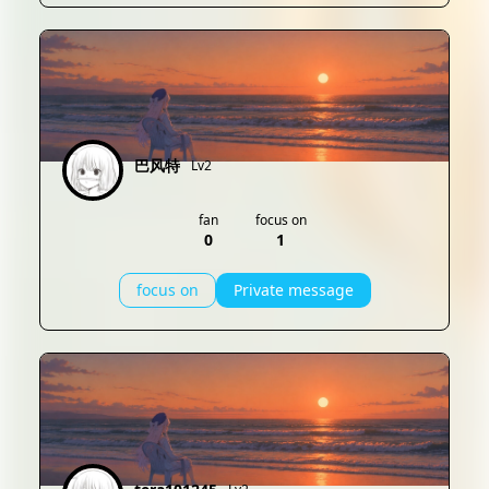
巴风特
Lv2
fan
focus on
0
1
focus on
Private message