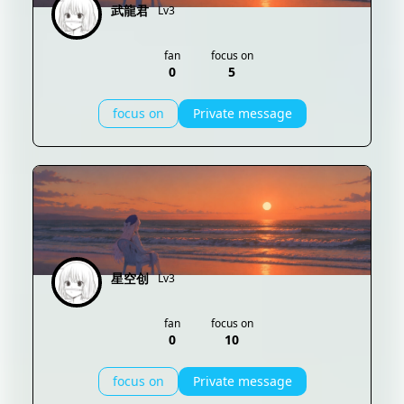
武龍君
Lv3
fan
focus on
0
5
focus on
Private message
星空创
Lv3
fan
focus on
0
10
focus on
Private message