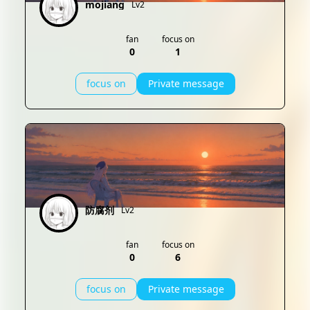
mojiang
Lv2
fan
focus on
0
1
focus on
Private message
防腐剂
Lv2
fan
focus on
0
6
focus on
Private message