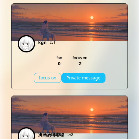
kgn
Lv1
fan
focus on
0
2
focus on
Private message
滴滴滴嘟嘟嘟
Lv2