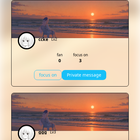
ccke
Lv2
fan
focus on
0
3
focus on
Private message
ggg
Lv3