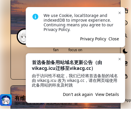
We use Cookie, localStorage and 
indexedDB to improve experience. 
Continuing means you agree to our 
Privacy Policy.
minamikawa
Lv0
Privacy Policy
Close
fan
focus on
0
2
首选备胎备用站域名更新公告（由
vikacg.icu迁移至vikacg.cc）
focus on
Private message
由于访问性不稳定，我们已经将首选备胎的域名
由 vikacg.icu 改为 vikacg.cc，请在网页端使用
此备用站的咔友及时跳
Don't ask again
View Details
有维咔App就够了
Open App
随时随地发现资源，免去网页端烦恼广告
52luo
Lv1