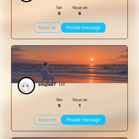
fan
focus on
0
6
focus on
Private message
single87
Lv0
fan
focus on
0
1
focus on
Private message